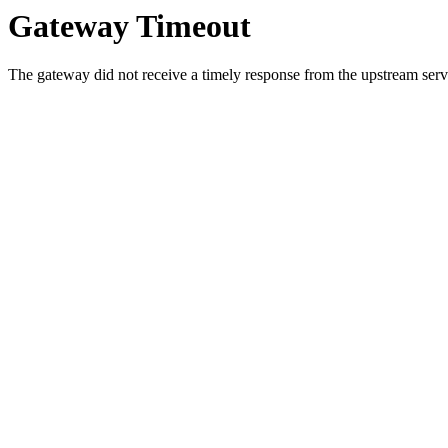
Gateway Timeout
The gateway did not receive a timely response from the upstream serve