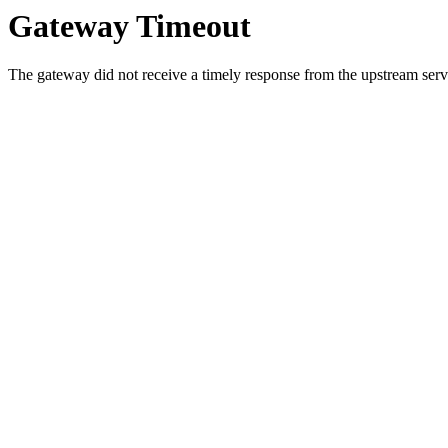
Gateway Timeout
The gateway did not receive a timely response from the upstream serve