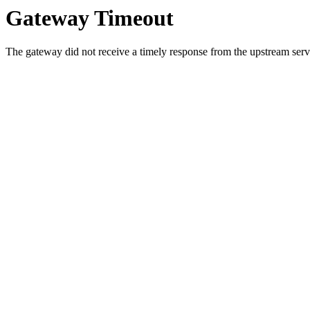
Gateway Timeout
The gateway did not receive a timely response from the upstream serve