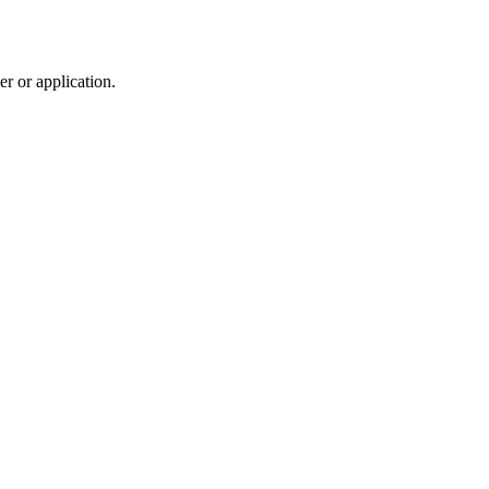
r or application.