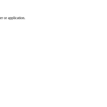
r or application.