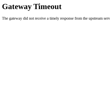
Gateway Timeout
The gateway did not receive a timely response from the upstream serve