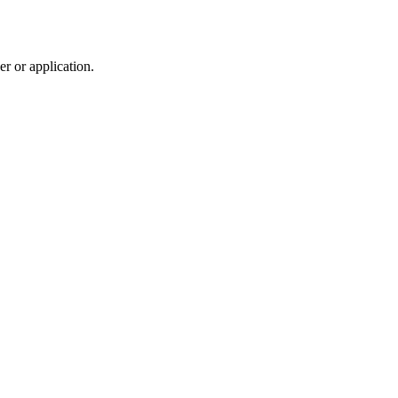
r or application.