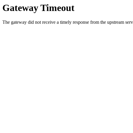
Gateway Timeout
The gateway did not receive a timely response from the upstream serve