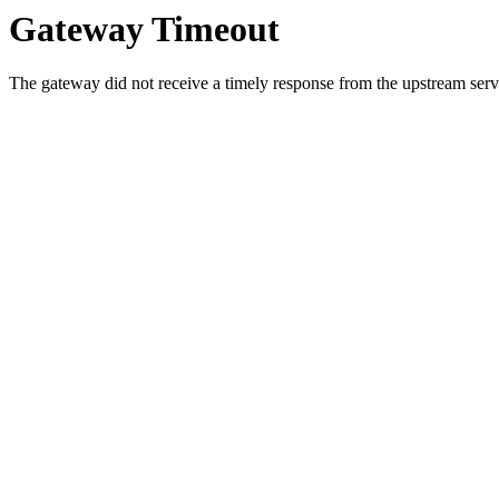
Gateway Timeout
The gateway did not receive a timely response from the upstream serve