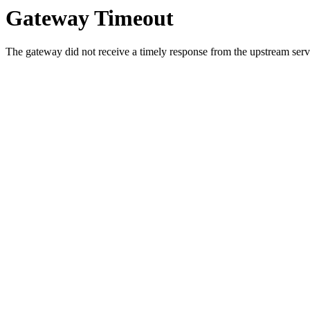
Gateway Timeout
The gateway did not receive a timely response from the upstream serve