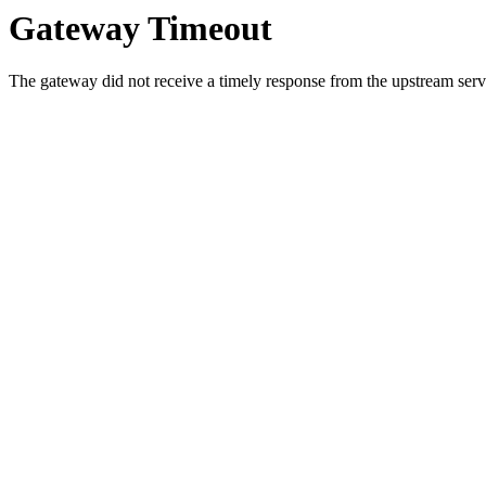
Gateway Timeout
The gateway did not receive a timely response from the upstream serve