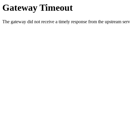
Gateway Timeout
The gateway did not receive a timely response from the upstream serve