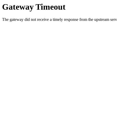
Gateway Timeout
The gateway did not receive a timely response from the upstream serve