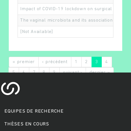
Impact of COVID-19 lockdown on surgical procedur
The vaginal microbiota and its association with 
[Not Available]
« premier
‹ précédent
1
2
3
4
5
6
7
8
9
suivant ›
dernier »
EQUIPES DE RECHERCHE
THÈSES EN COURS