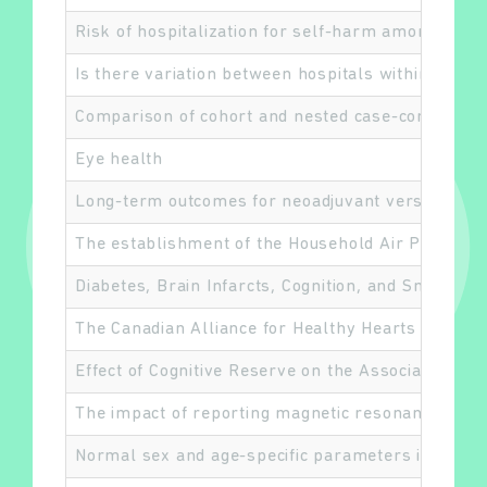
Risk of hospitalization for self-harm among adult
Is there variation between hospitals within each 
Comparison of cohort and nested case-control desi
Eye health
Long-term outcomes for neoadjuvant versus adjuva
The establishment of the Household Air Pollutio
Diabetes, Brain Infarcts, Cognition, and Small Ve
The Canadian Alliance for Healthy Hearts and Min
Effect of Cognitive Reserve on the Association of
The impact of reporting magnetic resonance imagin
Normal sex and age-specific parameters in a mult