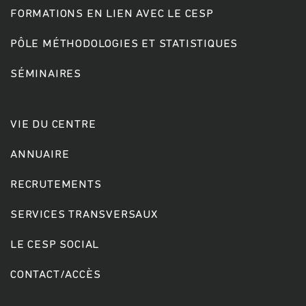
FORMATIONS EN LIEN AVEC LE CESP
PÔLE MÉTHODOLOGIES ET STATISTIQUES
SÉMINAIRES
VIE DU CENTRE
ANNUAIRE
RECRUTEMENTS
SERVICES TRANSVERSAUX
LE CESP SOCIAL
CONTACT/ACCÈS