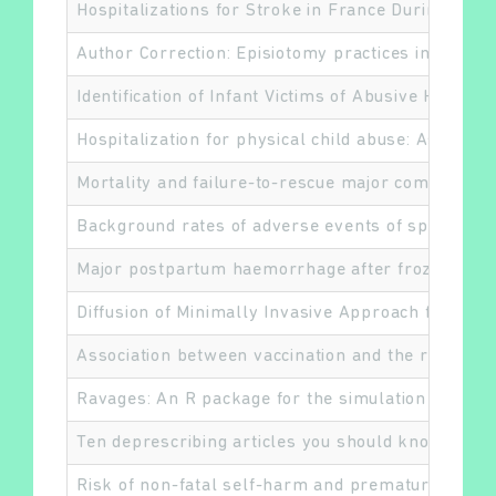
Hospitalizations for Stroke in France During the
Author Correction: Episiotomy practices in France:
Identification of Infant Victims of Abusive Head 
Hospitalization for physical child abuse: Associat
Mortality and failure-to-rescue major complicati
Background rates of adverse events of special in
Major postpartum haemorrhage after frozen embr
Diffusion of Minimally Invasive Approach for Lun
Association between vaccination and the risk of c
Ravages: An R package for the simulation and ana
Ten deprescribing articles you should know about:
Risk of non-fatal self-harm and premature mortali