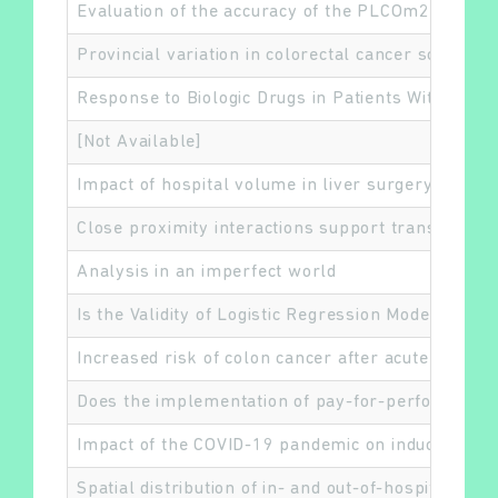
Evaluation of the accuracy of the PLCOm2012 6-
Provincial variation in colorectal cancer screen
Response to Biologic Drugs in Patients With Rheum
Rechercher
[Not Available]
Impact of hospital volume in liver surgery on pos
Close proximity interactions support transmissio
Analysis in an imperfect world
Is the Validity of Logistic Regression Models Dev
Increased risk of colon cancer after acute appendi
Does the implementation of pay-for-performance i
Impact of the COVID-19 pandemic on induced abor
Spatial distribution of in- and out-of-hospital mor