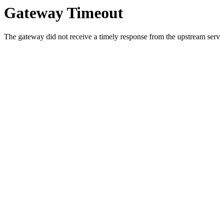
Gateway Timeout
The gateway did not receive a timely response from the upstream serve