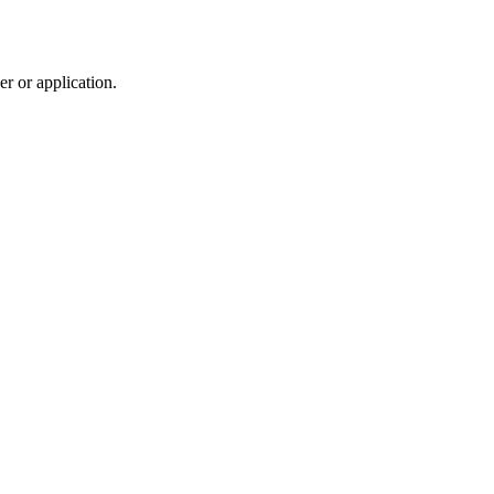
r or application.