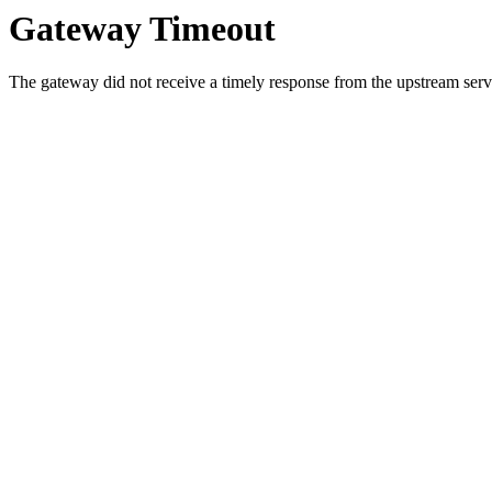
Gateway Timeout
The gateway did not receive a timely response from the upstream serve