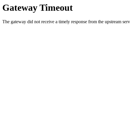
Gateway Timeout
The gateway did not receive a timely response from the upstream serve