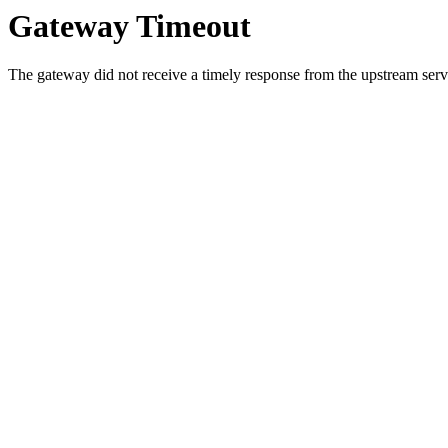
Gateway Timeout
The gateway did not receive a timely response from the upstream serve