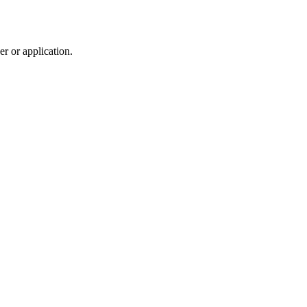
r or application.