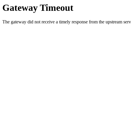
Gateway Timeout
The gateway did not receive a timely response from the upstream serve