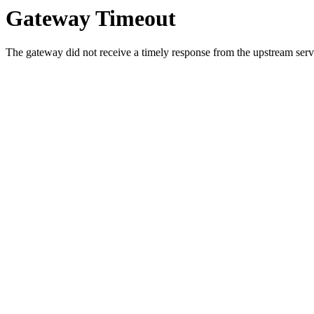
Gateway Timeout
The gateway did not receive a timely response from the upstream serve