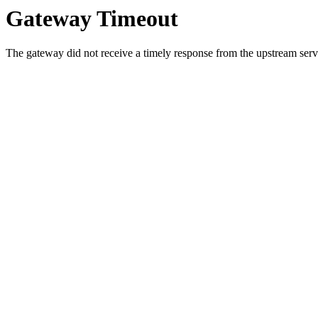
Gateway Timeout
The gateway did not receive a timely response from the upstream serve