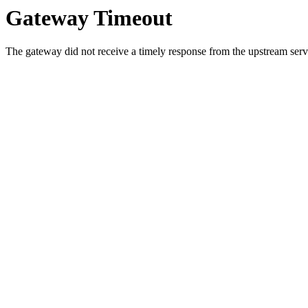
Gateway Timeout
The gateway did not receive a timely response from the upstream serve