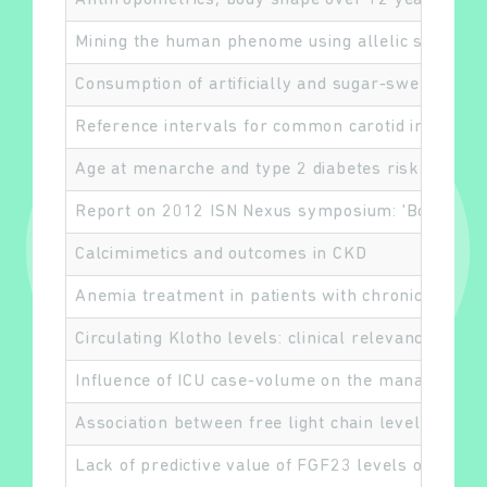
Anthropometrics, body shape over 12 years and 
Mining the human phenome using allelic scores th
Consumption of artificially and sugar-sweetened 
Reference intervals for common carotid intima-me
Age at menarche and type 2 diabetes risk: the EP
Report on 2012 ISN Nexus symposium: 'Bone and 
Calcimimetics and outcomes in CKD
Anemia treatment in patients with chronic kidney
Circulating Klotho levels: clinical relevance and 
Influence of ICU case-volume on the management 
Association between free light chain levels, and 
Lack of predictive value of FGF23 levels on pulse