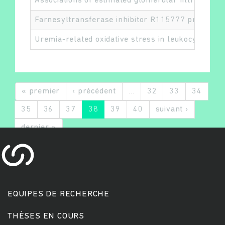
Associations of estimated glomerular filtration r
Farnesyltransferase inhibitor R115777 protects a
Uremia-related oxidative stress in leukocytes is 
« premier
‹ précédent
…
32
33
34
35
36
37
38
39
40
suivant ›
dernier »
EQUIPES DE RECHERCHE
THÈSES EN COURS