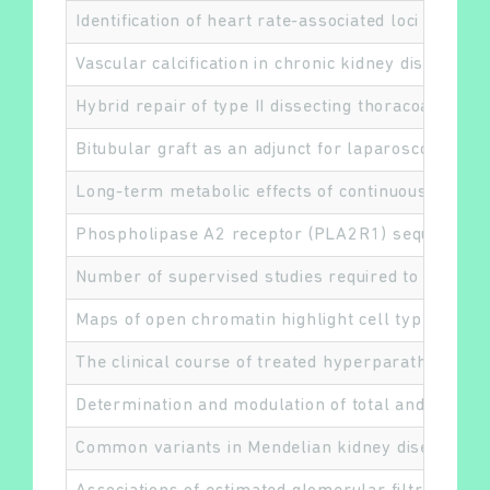
Identification of heart rate-associated loci and t
Vascular calcification in chronic kidney disease: a
Hybrid repair of type II dissecting thoracoabdom
Rechercher
Bitubular graft as an adjunct for laparoscopic hy
Long-term metabolic effects of continuous subcuta
Phospholipase A2 receptor (PLA2R1) sequence va
Number of supervised studies required to reach 
Maps of open chromatin highlight cell type-restric
The clinical course of treated hyperparathyroidis
Determination and modulation of total and surface
Common variants in Mendelian kidney disease gene