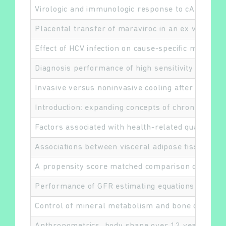
Virologic and immunologic response to cART by H
Placental transfer of maraviroc in an ex vivo hu
Effect of HCV infection on cause-specific mortalit
Diagnosis performance of high sensitivity troponin
Invasive versus noninvasive cooling after in- and 
Introduction: expanding concepts of chronic kidn
Factors associated with health-related quality of l
Associations between visceral adipose tissue, in
A propensity score matched comparison of differen
Performance of GFR estimating equations in Africa
Control of mineral metabolism and bone disease i