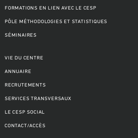
FORMATIONS EN LIEN AVEC LE CESP
PÔLE MÉTHODOLOGIES ET STATISTIQUES
SÉMINAIRES
VIE DU CENTRE
ANNUAIRE
RECRUTEMENTS
SERVICES TRANSVERSAUX
LE CESP SOCIAL
CONTACT/ACCÈS