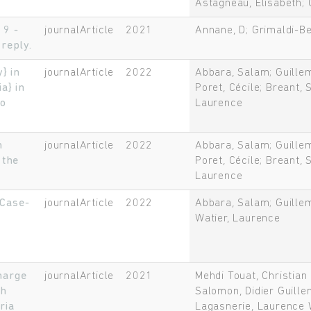
Astagneau, Elisabeth; 
19 -
journalArticle
2021
Annane, D; Grimaldi-B
reply.
} in
journalArticle
2022
Abbara, Salam; Guillem
a} in
Poret, Cécile; Breant, 
to
Laurence
n
journalArticle
2022
Abbara, Salam; Guillem
 the
Poret, Cécile; Breant, 
Laurence
 Case-
journalArticle
2022
Abbara, Salam; Guillem
Watier, Laurence
harge
journalArticle
2021
Mehdi Touat, Christia
th
Salomon, Didier Guille
ria
Lagasnerie, Laurence 