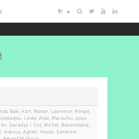
fr
S
d
ndu Baki, Karl; Watier, Laurence; Kinkpé,
; Ayédadjou, Linda; Alao, Maroufou Jules;
tin, Gwladys I; Cot, Michel; Boumédiène,
el; Aubouy, Agnès; Houzé, Sandrine;