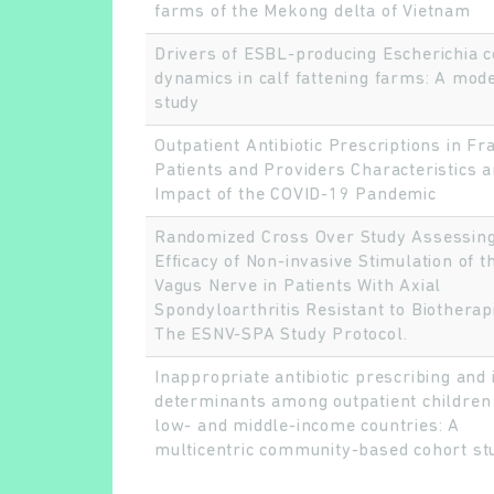
farms of the Mekong delta of Vietnam
Drivers of ESBL-producing Escherichia c
dynamics in calf fattening farms: A mode
study
Outpatient Antibiotic Prescriptions in Fr
Patients and Providers Characteristics 
Impact of the COVID-19 Pandemic
Randomized Cross Over Study Assessing
Efficacy of Non-invasive Stimulation of t
Vagus Nerve in Patients With Axial
Spondyloarthritis Resistant to Biotherap
The ESNV-SPA Study Protocol.
Inappropriate antibiotic prescribing and 
determinants among outpatient children 
low- and middle-income countries: A
multicentric community-based cohort st