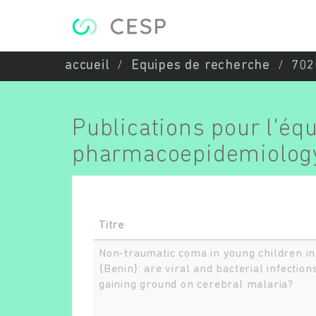
Aller au contenu principal
accueil
Equipes de recherche
702
Publications pour l'éq
pharmacoepidemiolog
Titre
Non-traumatic coma in young children in
{Benin}: are viral and bacterial infection
gaining ground on cerebral malaria?