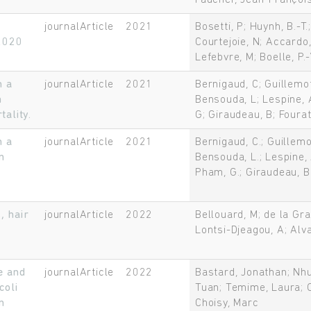
Faucher, Jean-Françoi
t
journalArticle
2021
Bosetti, P; Huynh, B.-T
 2020
Courtejoie, N; Accardo,
Lefebvre, M; Boelle, P.
n a
journalArticle
2021
Bernigaud, C; Guillemo
n
Bensouda, L; Lespine, A
ality.
G; Giraudeau, B; Fourat
n a
journalArticle
2021
Bernigaud, C.; Guillem
n
Bensouda, L.; Lespine, A
Pham, G.; Giraudeau, B.
, hair
journalArticle
2022
Bellouard, M; de la Gra
Lontsi-Djeagou, A; Alva
e and
journalArticle
2022
Bastard, Jonathan; Nhu
coli
Tuan; Temime, Laura; O
n
Choisy, Marc