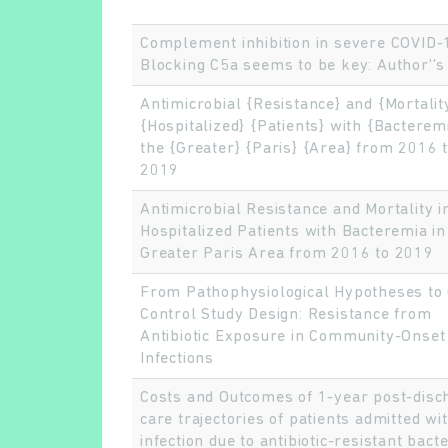
Complement inhibition in severe COVID-
Blocking C5a seems to be key: Author''s 
Antimicrobial {Resistance} and {Mortality
{Hospitalized} {Patients} with {Bacteremi
the {Greater} {Paris} {Area} from 2016 
2019
Antimicrobial Resistance and Mortality i
Hospitalized Patients with Bacteremia in
Greater Paris Area from 2016 to 2019
From Pathophysiological Hypotheses to
Control Study Design: Resistance from
Antibiotic Exposure in Community-Onset
Infections
Costs and Outcomes of 1-year post-disc
care trajectories of patients admitted wi
infection due to antibiotic-resistant bacte