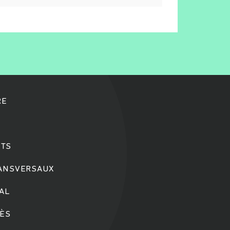
RE
TS
RANSVERSAUX
IAL
CÈS