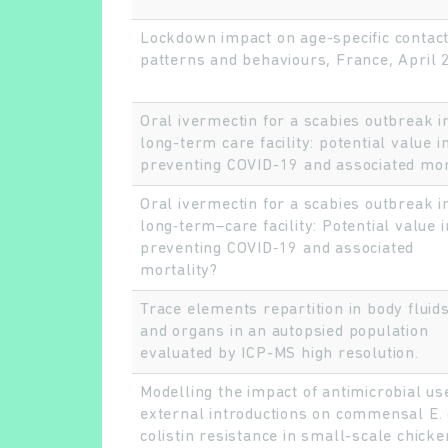
Lockdown impact on age-specific contac
patterns and behaviours, France, April
Oral ivermectin for a scabies outbreak i
long-term care facility: potential value i
preventing COVID-19 and associated mort
Oral ivermectin for a scabies outbreak i
long‐term–care facility: Potential value i
preventing COVID‐19 and associated
mortality?
Trace elements repartition in body fluids
and organs in an autopsied population
evaluated by ICP-MS high resolution.
Modelling the impact of antimicrobial us
external introductions on commensal E. 
colistin resistance in small-scale chicke