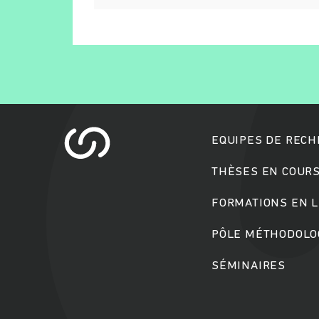
EQUIPES DE REC
THÈSES EN COUR
FORMATIONS EN L
PÔLE MÉTHODOLOG
SÉMINAIRES