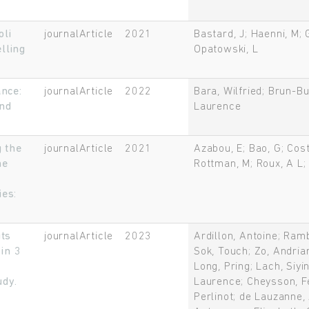
oli
journalArticle
2021
Bastard, J; Haenni, M; 
lling
Opatowski, L
ance:
journalArticle
2022
Bara, Wilfried; Brun-Bu
and
Laurence
 the
journalArticle
2021
Azabou, E; Bao, G; Cost
he
Rottman, M; Roux, A L; 
ies:
Rechercher
its
journalArticle
2023
Ardillon, Antoine; Ram
in 3
Sok, Touch; Zo, Andrian
Long, Pring; Lach, Siyi
udy.
Laurence; Cheysson, Fe
Perlinot; de Lauzanne,