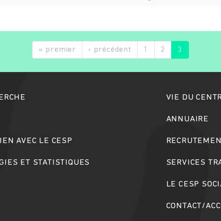
« premier
‹ précédent
1
2
3
HERCHE
VIE DU CENT
S
ANNUAIRE
IEN AVEC LE CESP
RECRUTEMEN
IES ET STATISTIQUES
SERVICES T
LE CESP SOC
CONTACT/AC