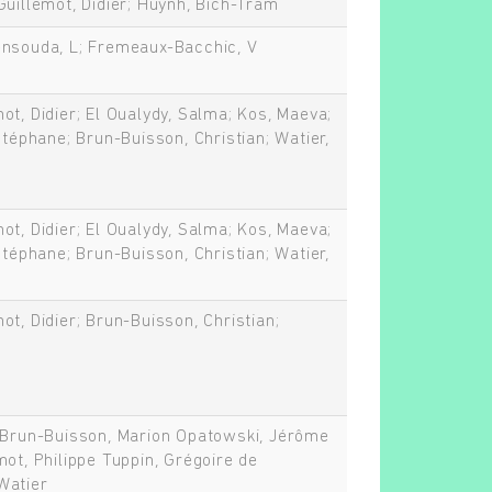
Guillemot, Didier; Huynh, Bich-Tram
ensouda, L; Fremeaux-Bacchic, V
ot, Didier; El Oualydy, Salma; Kos, Maeva;
Stéphane; Brun-Buisson, Christian; Watier,
ot, Didier; El Oualydy, Salma; Kos, Maeva;
Stéphane; Brun-Buisson, Christian; Watier,
ot, Didier; Brun-Buisson, Christian;
n Brun-Buisson, Marion Opatowski, Jérôme
mot, Philippe Tuppin, Grégoire de
Watier