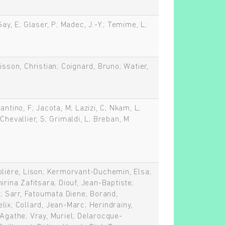
Gay, E; Glaser, P; Madec, J.-Y.; Temime, L;
isson, Christian; Coignard, Bruno; Watier,
antino, F; Jacota, M; Lazizi, C; Nkam, L;
Chevallier, S; Grimaldi, L; Breban, M
blière, Lison; Kermorvant-Duchemin, Elsa;
irina Zafitsara; Diouf, Jean-Baptiste;
n; Sarr, Fatoumata Diene; Borand,
lix; Collard, Jean-Marc; Herindrainy,
 Agathe; Vray, Muriel; Delarocque-