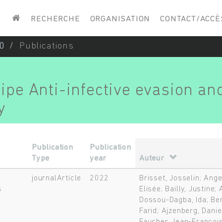
Saisissez vos mots-clés
RECHERCHE
ORGANISATION
CONTACT/ACCÈ
0
Publications
uipe Anti-infective evasion an
y
Publication
Publication
Type
year
Auteur
journalArticle
2022
Brisset, Josselin; Ange
s
Elisée; Bailly, Justine
Dossou-Dagba, Ida; Ber
Farid; Ajzenberg, Dani