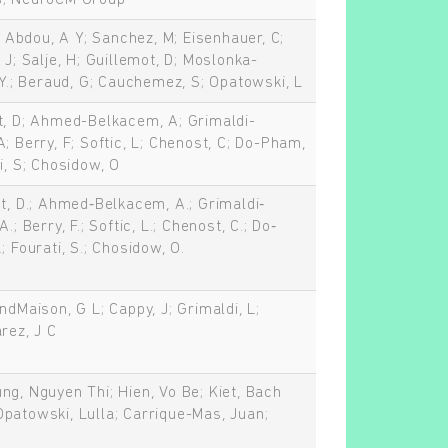
s; NeuroCM Group
.; Abdou, A Y; Sanchez, M; Eisenhauer, C;
 J; Salje, H; Guillemot, D; Moslonka-
-Y.; Beraud, G; Cauchemez, S; Opatowski, L
t, D; Ahmed-Belkacem, A; Grimaldi-
; Berry, F; Softic, L; Chenost, C; Do-Pham,
i, S; Chosidow, O
ot, D.; Ahmed‐Belkacem, A.; Grimaldi‐
.; Berry, F.; Softic, L.; Chenost, C.; Do‐
; Fourati, S.; Chosidow, O.
ndMaison, G L; Cappy, J; Grimaldi, L;
rez, J C
ng, Nguyen Thi; Hien, Vo Be; Kiet, Bach
patowski, Lulla; Carrique-Mas, Juan;