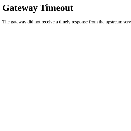
Gateway Timeout
The gateway did not receive a timely response from the upstream serve