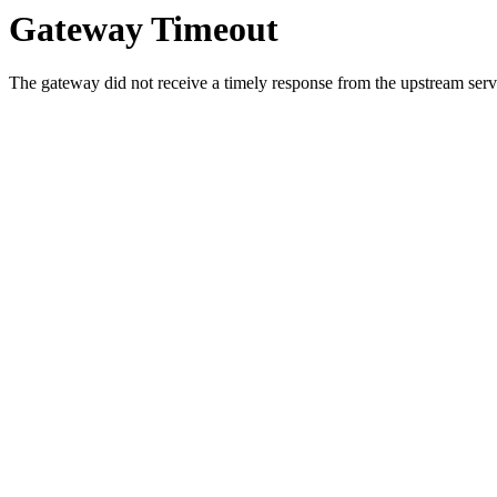
Gateway Timeout
The gateway did not receive a timely response from the upstream serve