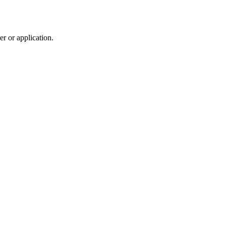
r or application.