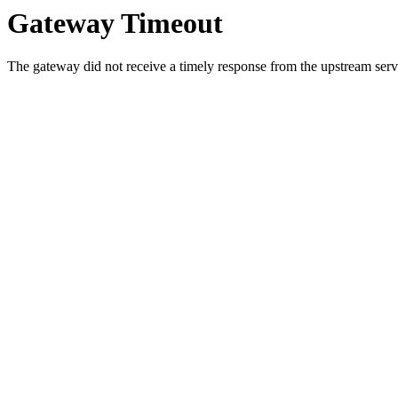
Gateway Timeout
The gateway did not receive a timely response from the upstream serve