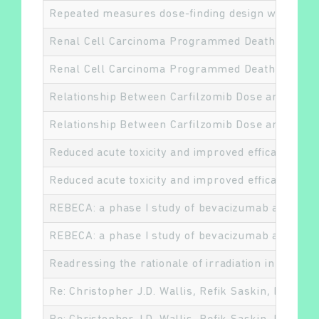
Repeated measures dose-finding design with time-t
Renal Cell Carcinoma Programmed Death-ligand 1, 
Renal Cell Carcinoma Programmed Death-ligand 1, 
Rechercher
Relationship Between Carfilzomib Dose and Effic
Relationship Between Carfilzomib Dose and Effic
Reduced acute toxicity and improved efficacy fro
Reduced acute toxicity and improved efficacy fro
REBECA: a phase I study of bevacizumab and whole
REBECA: a phase I study of bevacizumab and whole
Readressing the rationale of irradiation in stage I
Re: Christopher J.D. Wallis, Refik Saskin, Richar