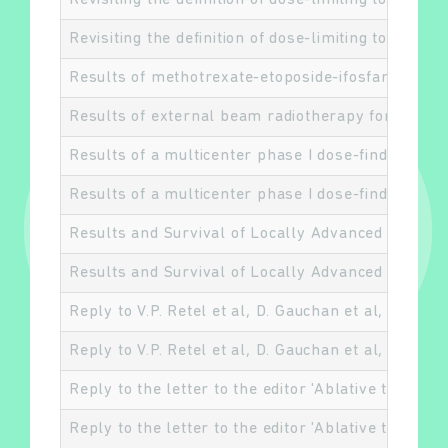
Revisiting the definition of dose-limiting toxiciti
Revisiting the definition of dose-limiting toxiciti
Results of methotrexate-etoposide-ifosfamide ba
Results of external beam radiotherapy for diffu
Results of a multicenter phase I dose-finding tri
Results of a multicenter phase I dose-finding tri
Results and Survival of Locally Advanced AJCC 7
Results and Survival of Locally Advanced AJCC 7
Reply to V.P. Retel et al, D. Gauchan et al, and C. 
Reply to V.P. Retel et al, D. Gauchan et al, and C. 
Reply to the letter to the editor 'Ablative therapi
Reply to the letter to the editor 'Ablative therapi