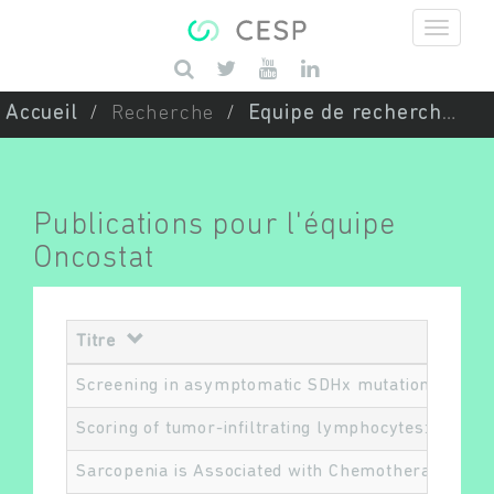
Aller au contenu principal
Saisissez vos mots-clés
Accueil
Recherche
Equipe de recherche
Publications pour l'équipe
Oncostat
Titre
Screening in asymptomatic SDHx mutation carriers
Scoring of tumor-infiltrating lymphocytes: From v
Sarcopenia is Associated with Chemotherapy Toxi