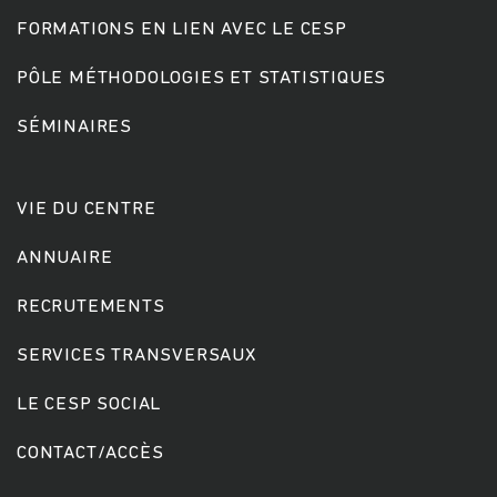
FORMATIONS EN LIEN AVEC LE CESP
PÔLE MÉTHODOLOGIES ET STATISTIQUES
SÉMINAIRES
VIE DU CENTRE
ANNUAIRE
RECRUTEMENTS
SERVICES TRANSVERSAUX
LE CESP SOCIAL
CONTACT/ACCÈS