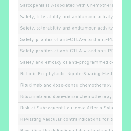
Sarcopenia is Associated with Chemotherapy Toxi
Safety, tolerability and antitumour activity of L
Safety, tolerability and antitumour activity of L
Safety profiles of anti-CTLA-4 and anti-PD-1 anti
Safety profiles of anti-CTLA-4 and anti-PD-1 anti
Safety and efficacy of anti-programmed death 1 a
Robotic Prophylactic Nipple-Sparing Mastectomy 
Rituximab and dose-dense chemotherapy for adults
Rituximab and dose-dense chemotherapy for adults
Risk of Subsequent Leukemia After a Solid Tumor
Revisiting vascular contraindications for transor