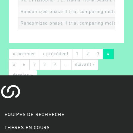
Re: Christopher J.D. Wallis, Refik Saskin, Richar
Randomized phase II trial comparing molecularly 
Randomized phase II trial comparing molecularly 
« premier
‹ précédent
1
2
3
4
5
6
7
8
9
…
suivant ›
dernier »
EQUIPES DE RECHERCHE
THÈSES EN COURS