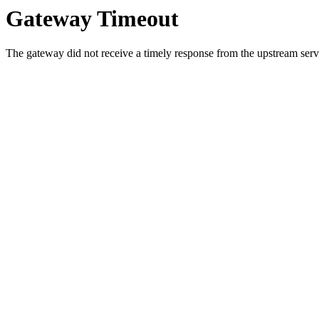
Gateway Timeout
The gateway did not receive a timely response from the upstream serve